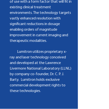
of use with a form factor that will fit in
existing clinical treatment
environments. The technology targets
vastly enhanced resolution with
significant reductions in dosage
enabling orders of magnitude
improvement in current imaging and
therapeutic modalities.
Lumitron utilizes proprietary x-
ray and laser technology conceived
and developed at the Lawrence
Livermore National Laboratory (LLNL)
by company co-founder, Dr. C. P. J.
Barty. Lumitron holds exclusive
commercial development rights to
these technologies.