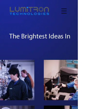
The Brightest Ideas In