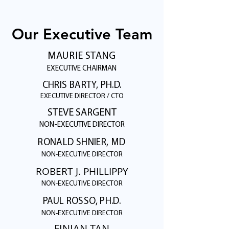
Our Executive Team
MAURIE STANG
EXECUTIVE CHAIRMAN
CHRIS BARTY, PH.D.
EXECUTIVE DIRECTOR / CTO
STEVE SARGENT
NON-EXECUTIVE DIRECTOR
RONALD SHNIER, MD
NON-EXECUTIVE DIRECTOR
ROBERT J. PHILLIPPY
NON-EXECUTIVE DIRECTOR
PAUL ROSSO, PH.D.
NON-EXECUTIVE DIRECTOR
FINIAN TAN