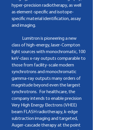
hyper­‐precision radiotherapy, as well
as element-specific and isotope-
specific material identification, assay
and imaging.
​
Lumitron is pioneering a new
class of high-energy, laser-Compton
light sources with
monochromatic, 100
keV-class x-ray outputs comparable to
those from facility-scale modern
synchrotrons and monochromatic
gamma-ray outputs many orders of
magnitude beyond even the largest
synchrotrons. For healthcare, the
company intends to enable precision
Very High Energy Electrons (VHEE)
beam FLASH radiotherapy, k-edge
subtraction imaging and targeted,
Auger-cascade therapy at the point