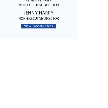
NON-EXECUTIVE DIRECTOR
JENNY HARRY
NON-EXECUTIVE DIRECTOR
View Executive Bios
Contact Us
5201 California Avenue, Suite 100
Irvine, CA 92617
Email:
info@LumitronXrays.com
Tel:
949-308-7767
Click Here to Find Us