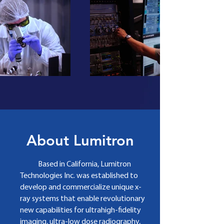
About Lumitron
Based in California, Lumitron
Technologies Inc. was established to
develop and commercialize
unique x­‐
ray systems that enable revolutionary
new capabilities for ultrahigh­‐fidelity
imaging, ultra­‐low dose radiography,