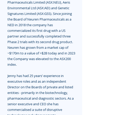
Pharmaceuticals Limited (ASX:NEU), Aeris
Environmental Ltd (ASX:AEI) and Genetic
Signatures Limited (ASX:GSS). Since joining
the Board of Neuren Pharmaceuticals as a
NED in 2018 the company has
commercialized its first drug with a US
partner and successfully completed three
Phase 2 trials with its second drug product.
Neuren has grown from a market cap of
~$170m to a value of >$2B today and in 2023
the Company was elevated to the ASX200
index.
Jenny has had 25 years’ experience in
executive roles and as an independent
Director on the Boards of private and listed
entities - primarily in the biotechnology,
pharmaceutical and diagnostic sectors. As a
senior executive and CEO she has
commercialised a suite of disruptive