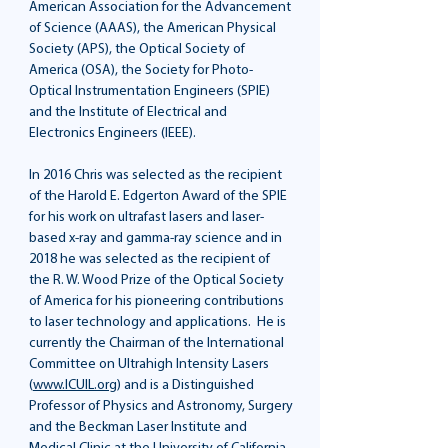
American Association for the Advancement
of Science (AAAS), the American Physical
Society (APS), the Optical Society of
America (OSA), the Society for Photo-
Optical Instrumentation Engineers (SPIE)
and the Institute of Electrical and
Electronics Engineers (IEEE).
In 2016 Chris was selected as the recipient
of the Harold E. Edgerton Award of the SPIE
for his work on ultrafast lasers and laser-
based x-ray and gamma-ray science and in
2018 he was selected as the recipient of
the R. W. Wood Prize of the Optical Society
of America for his pioneering contributions
to laser technology and applications. He is
currently the Chairman of the International
Committee on Ultrahigh Intensity Lasers
(
www.ICUIL.org
) and is a Distinguished
Professor of Physics and Astronomy, Surgery
and the Beckman Laser Institute and