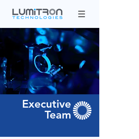
Executive
Team