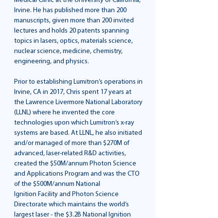
Medical Clinic at the University of California,
Irvine. He has published more than 200
manuscripts, given more than 200 invited
lectures and holds 20 patents spanning
topics in lasers, optics, materials science,
nuclear science, medicine, chemistry,
engineering, and physics.
Prior to establishing Lumitron’s operations in
Irvine, CA in 2017, Chris spent 17 years at
the Lawrence Livermore National Laboratory
(LLNL) where he invented the core
technologies upon which Lumitron’s x-ray
systems are based. At LLNL, he also initiated
and/or managed of more than $270M of
advanced, laser-related R&D activities,
created the $50M/annum Photon Science
and Applications Program and was the CTO
of the $500M/annum National
Ignition Facility and Photon Science
Directorate which maintains the world’s
largest laser - the $3.2B National Ignition