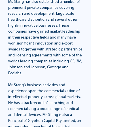
Mr. Stang has also established a number of
prominent private companies covering
research and development, large scale
healthcare distribution and several other
highly innovative businesses. These
companies have gained market leadership
in their respective fields and many have
won significant innovation and export
awards together with strategic partnerships
and licensing agreements with some of the
worlds leading companies including GE, 3M,
Johnson and Johnson, Getinge and
Ecolabs.
Mr. Stang’s business activities and
experience span the commercialization of
intellectual property across global markets.
He has a track record of launching and
commercializing a broad range of medical
and dental devices. Mr. Stang is also a
Principal of Gryphon Capital Pty Limited, an
independent investment house that