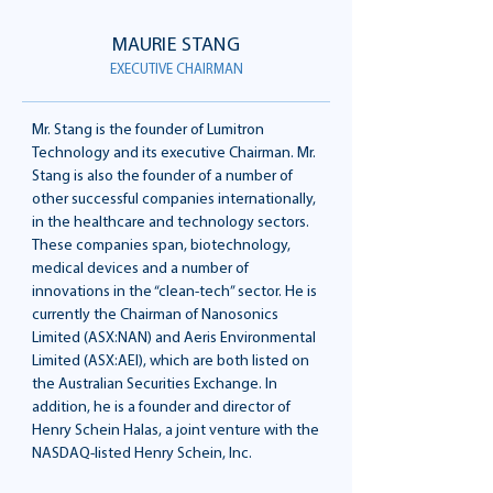
MAURIE STANG
EXECUTIVE CHAIRMAN
Mr. Stang is the founder of Lumitron
Technology and its executive Chairman. Mr.
Stang is also the founder of a number of
other successful companies internationally,
in the healthcare and technology sectors.
These companies span, biotechnology,
medical devices and a number of
innovations in the “clean-tech” sector. He is
currently the Chairman of Nanosonics
Limited (ASX:NAN) and Aeris Environmental
Limited (ASX:AEI), which are both listed on
the Australian Securities Exchange. In
addition, he is a founder and director of
Henry Schein Halas, a joint venture with the
NASDAQ-listed Henry Schein, Inc.