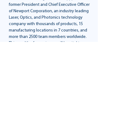
former President and Chief Executive Officer
of Newport Corporation, an industry leading
Laser, Optics, and Photonics technology
company with thousands of products, 15
manufacturing locations in 7 countries, and
more than 2500 team members worldwide.
This wealth of experience will be vital to
nurturing Lumitron’s growth trajectory.
Mr. Phillippy’s impressive resume includes
his leadership
tenure at Newport Corporation and member
of the Board
of Directors at MKS Instruments, ESCO
Technologies,
Kimball Electronics, and Materion
Corporation. Prior
to joining Newport, Mr. Phillippy was Vice
President of
Channel Marketing at Square D Company.
He holds a