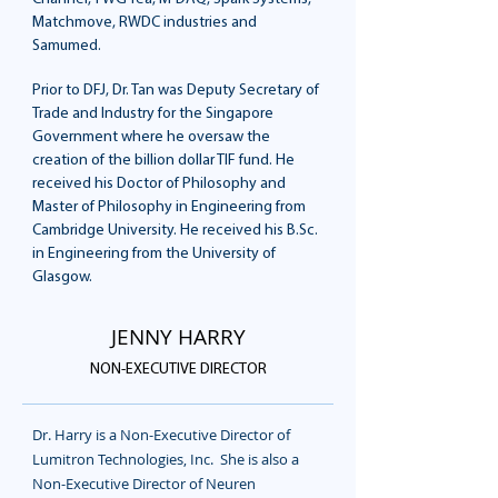
Matchmove, RWDC industries and
Samumed.
Prior to DFJ, Dr. Tan was Deputy Secretary of
Trade and Industry for the Singapore
Government where he oversaw the
creation of the billion dollar TIF fund. He
received his Doctor of Philosophy and
Master of Philosophy in Engineering from
Cambridge University. He received his B.Sc.
in Engineering from the University of
Glasgow.
JENNY HARRY
NON-EXECUTIVE DIRECTOR
Dr. Harry is a Non-Executive Director of
Lumitron Technologies, Inc. She is also a
Non-Executive Director of Neuren