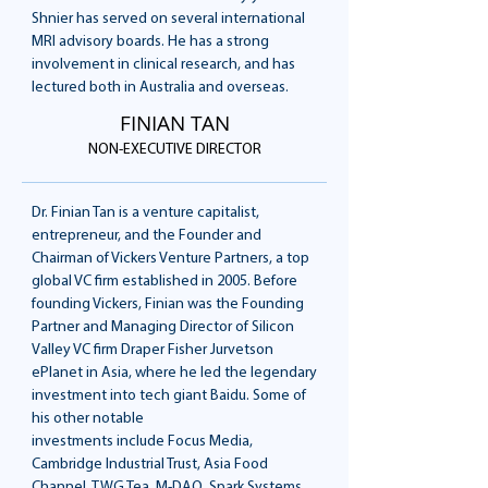
Shnier has served on several international
MRI advisory boards. He has a strong
involvement in clinical research, and has
lectured both in Australia and overseas.
FINIAN TAN
NON-EXECUTIVE DIRECTOR
Dr. Finian Tan is a venture capitalist,
entrepreneur, and the Founder and
Chairman of Vickers Venture Partners, a top
global VC firm established in 2005. Before
founding Vickers, Finian was the Founding
Partner and Managing Director of Silicon
Valley VC firm Draper Fisher Jurvetson
ePlanet in Asia, where he led the legendary
investment into tech giant Baidu. Some of
his other notable
investments include Focus Media,
Cambridge Industrial Trust, Asia Food
Channel, TWG Tea, M-DAQ, Spark Systems,