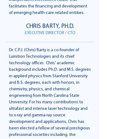
facilitates the financing and development
of emerging health-care related entities.
CHRIS BARTY, PH.D.
EXECUTIVE DIRECTOR / CTO
Dr. C.P.J. (Chris) Barty is a co-founder of
Lumitron Technologies and its chief
technology officer. Chris' academic
background includes Ph.D. and M.S. degrees
in applied physics from Stanford University
and B.S. degrees, each with honors, in
chemistry, physics, and chemical
engineering from North Carolina State
University. For his many contributions to
ultrafast and intense laser technology and
to x-ray and gamma-ray source
development and applications, Chris has
been elected a fellow of several prestigious
professional societies including: the