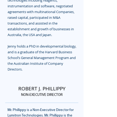
technologies including reagents,
instrumentation and software, negotiated
agreements with multinational Companies,
raised capital, participated in M&A
transactions, and assisted in the
establishment and growth of businesses in
Australia, the USA and Japan.
Jenny holds a PhD in developmental biology,
and is a graduate of the Harvard Business
School’s General Management Program and
the Australian Institute of Company
Directors.
ROBERT J. PHILLIPPY
NON-EXECUTIVE DIRECTOR
Mr. Phillippy is a Non-Executive Director for
Lumitron Technologies. Mr. Phillippy is the