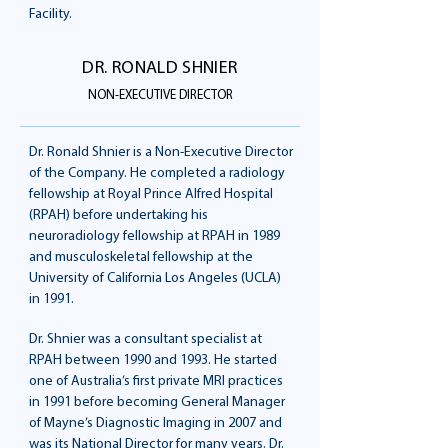
Facility.
DR. RONALD SHNIER
NON-EXECUTIVE DIRECTOR
Dr. Ronald Shnier is a Non-Executive Director
of the Company. He completed a radiology
fellowship at Royal Prince Alfred Hospital
(RPAH) before undertaking his
neuroradiology fellowship at RPAH in 1989
and musculoskeletal fellowship at the
University of California Los Angeles (UCLA)
in 1991.
Dr. Shnier was a consultant specialist at
RPAH between 1990 and 1993. He started
one of Australia’s first private MRI practices
in 1991 before becoming General Manager
of Mayne’s Diagnostic Imaging in 2007 and
was its National Director for many years. Dr.