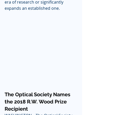
era of research or significantly 
expands an established one.
The Optical Society Names 
the 2018 R.W. Wood Prize 
Recipient