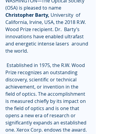
WASHINGTON—The Optical Society 
(OSA) is pleased to name 
Christopher Barty, 
University  of 
California, Irvine, USA, the 2018 R.W. 
Wood Prize recipient. Dr.  Barty’s 
innovations have enabled ultrafast 
and energetic intense lasers  around 
the world.
 Established in 1975, the R.W. Wood 
Prize recognizes an outstanding  
discovery, scientific or technical 
achievement, or invention in the  
field of optics. The accomplishment 
is measured chiefly by its impact on  
the field of optics and is one that 
opens a new era of research or  
significantly expands an established 
one. Xerox Corp. endows the award.