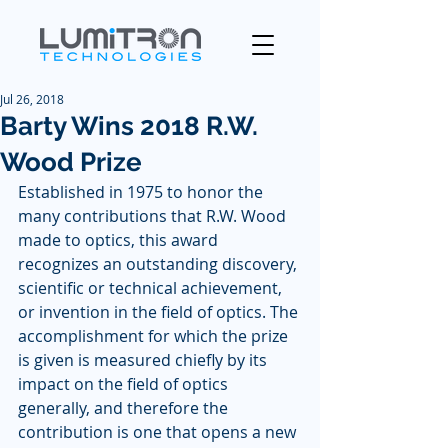
Jul 26, 2018
Barty Wins 2018 R.W.
Wood Prize
Established in 1975 to honor the 
many contributions that R.W. Wood 
made to optics, this award 
recognizes an outstanding discovery, 
scientific or technical achievement, 
or invention in the field of optics. The 
accomplishment for which the prize 
is given is measured chiefly by its 
impact on the field of optics 
generally, and therefore the 
contribution is one that opens a new 