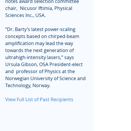
notes award selection committee 
chair,  Nicusor Iftimia, Physical 
Sciences Inc., USA.
“Dr. Barty’s latest power-scaling 
concepts based on chirped-beam  
amplification may lead the way 
towards the next generation of  
ultrahigh-intensity lasers,” says 
Ursula Gibson, OSA President-elect 
and  professor of Physics at the 
Norwegian University of Science and  
Technology, Norway.
View Full List of Past Recipients