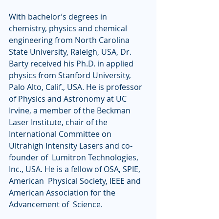
With bachelor’s degrees in 
chemistry, physics and chemical  
engineering from North Carolina 
State University, Raleigh, USA, Dr.  
Barty received his Ph.D. in applied 
physics from Stanford University,  
Palo Alto, Calif., USA. He is professor 
of Physics and Astronomy at UC  
Irvine, a member of the Beckman 
Laser Institute, chair of the  
International Committee on 
Ultrahigh Intensity Lasers and co-
founder of  Lumitron Technologies, 
Inc., USA. He is a fellow of OSA, SPIE, 
American  Physical Society, IEEE and 
American Association for the 
Advancement of  Science. 