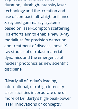
duration, ultrahigh-intensity laser 
technology and the  creation and 
use of compact, ultrahigh-brilliance 
X-ray and gamma-ray  systems 
based on laser-Compton scattering. 
His efforts aim to enable new  X-ray 
modalities for precision detection 
and treatment of disease,  novel X-
ray studies of ultrafast material 
dynamics and the emergence of  
nuclear photonics as new scientific 
discipline. 
“Nearly all of today’s leading, 
international, ultrahigh-intensity 
laser  facilities incorporate one or 
more of Dr. Barty’s high-peak-power 
laser  innovations or concepts,” 