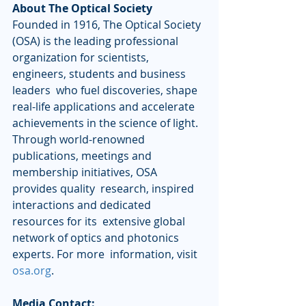
About The Optical Society
Founded in 1916, The Optical Society 
(OSA) is the leading professional  
organization for scientists, 
engineers, students and business 
leaders  who fuel discoveries, shape 
real-life applications and accelerate  
achievements in the science of light. 
Through world-renowned  
publications, meetings and 
membership initiatives, OSA 
provides quality  research, inspired 
interactions and dedicated 
resources for its  extensive global 
network of optics and photonics 
experts. For more  information, visit 
osa.org
.
Media Contact: