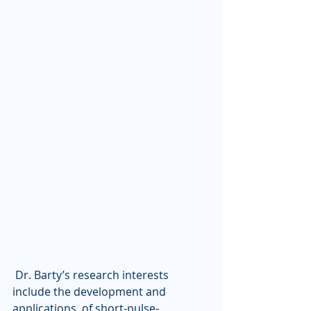
 Dr. Barty’s research interests 
include the development and 
applications  of short-pulse-