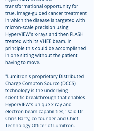
transformational opportunity for 
true, image-guided cancer treatment 
in which the disease is targeted with 
micron-scale precision using 
HyperVIEW's x-rays and then FLASH 
treated with its VHEE beam. In 
principle this could be accomplished 
in one sitting without the patient 
having to move. 
"Lumitron's proprietary Distributed 
Charge Compton Source (DCCS) 
technology is the underlying 
scientific breakthrough that enables 
HyperVIEW's unique x-ray and 
electron beam capabilities," said Dr. 
Chris Barty, co-founder and Chief 
Technology Officer of Lumitron. 