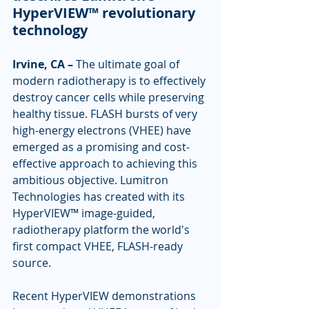
HyperVIEW™ revolutionary 
technology
Irvine, CA –
 The ultimate goal of 
modern radiotherapy is to effectively 
destroy cancer cells while preserving 
healthy tissue. FLASH bursts of very 
high-energy electrons (VHEE) have 
emerged as a promising and cost-
effective approach to achieving this 
ambitious objective. Lumitron 
Technologies has created with its 
HyperVIEW™ image-guided, 
radiotherapy platform the world's 
first compact VHEE, FLASH-ready 
source.
Recent HyperVIEW demonstrations 