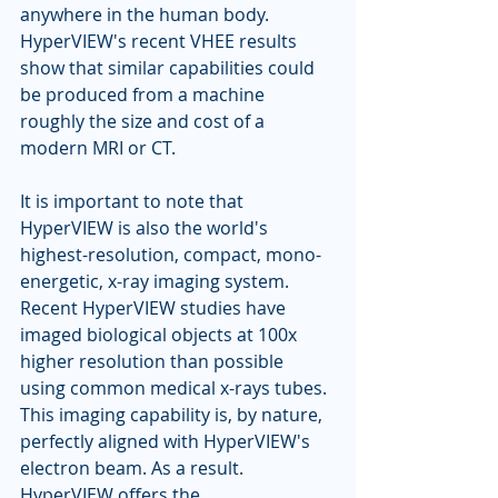
anywhere in the human body. 
HyperVIEW's recent VHEE results 
show that similar capabilities could 
be produced from a machine 
roughly the size and cost of a 
modern MRI or CT.
It is important to note that 
HyperVIEW is also the world's 
highest-resolution, compact, mono-
energetic, x-ray imaging system. 
Recent HyperVIEW studies have 
imaged biological objects at 100x 
higher resolution than possible 
using common medical x-rays tubes. 
This imaging capability is, by nature, 
perfectly aligned with HyperVIEW's 
electron beam. As a result. 
HyperVIEW offers the 