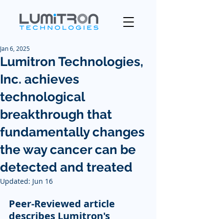
Jan 6, 2025
Lumitron Technologies,
Inc. achieves
technological
breakthrough that
fundamentally changes
the way cancer can be
detected and treated
Updated:
Jun 16
Peer-Reviewed article 
describes Lumitron's 