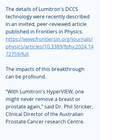
The details of Lumitron's DCCS 
technology were recently described 
in an invited, peer-reviewed article 
published in Frontiers in Physics. 
https://www.frontiersin.org/journals/
physics/articles/10.3389/fphy.2024.14
72759/full
The impacts of this breakthrough 
can be profound. 
"With Lumitron's HyperVIEW, one 
might never remove a breast or 
prostate again," said Dr. Phil Stricker, 
Clinical Director of the Australian 
Prostate Cancer research Centre.