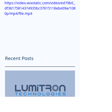
https://video.wixstatic.com/video/ed79b0_
df36175814374935bc37615118ebe09a/108
0p/mp4/file.mp4
Recent Posts