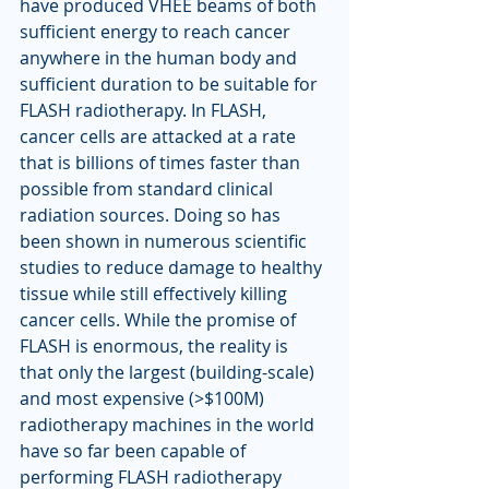
have produced VHEE beams of both 
sufficient energy to reach cancer 
anywhere in the human body and 
sufficient duration to be suitable for 
FLASH radiotherapy. In FLASH, 
cancer cells are attacked at a rate 
that is billions of times faster than 
possible from standard clinical 
radiation sources. Doing so has 
been shown in numerous scientific 
studies to reduce damage to healthy 
tissue while still effectively killing 
cancer cells. While the promise of 
FLASH is enormous, the reality is 
that only the largest (building-scale) 
and most expensive (>$100M) 
radiotherapy machines in the world 
have so far been capable of 
performing FLASH radiotherapy 