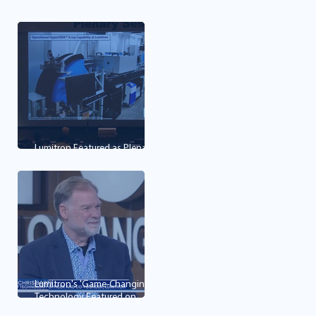
first mining, imaging and
cancer therapy technology
Lumitron Featured as Plenary
Lecture at OPIC 2026
Lumitron's 'Game-Changing'
Technology Featured on
Good Day LA