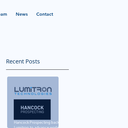
eam
News
Contact
Recent Posts
Hancock Prospecting backs
Lumitron to advance world-