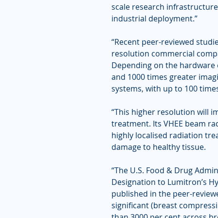
scale research infrastructure
industrial deployment.”
“Recent peer-reviewed studie
resolution commercial compa
Depending on the hardware c
and 1000 times greater imagi
systems, with up to 100 times
“This higher resolution will 
treatment. Its VHEE beam rad
highly localised radiation tr
damage to healthy tissue.
“The U.S. Food & Drug Admin
Designation to Lumitron’s H
published in the peer-review
significant (breast compres
than 3000 per cent across br