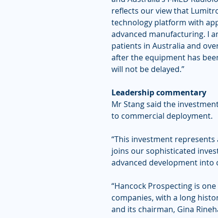
reflects our view that Lumit
technology platform with app
advanced manufacturing. I am
patients in Australia and ove
after the equipment has been
will not be delayed.”
Leadership commentary
Mr Stang said the investment
to commercial deployment.
“This investment represents 
joins our sophisticated inve
advanced development into 
“Hancock Prospecting is one 
companies, with a long history
and its chairman, Gina Rineha