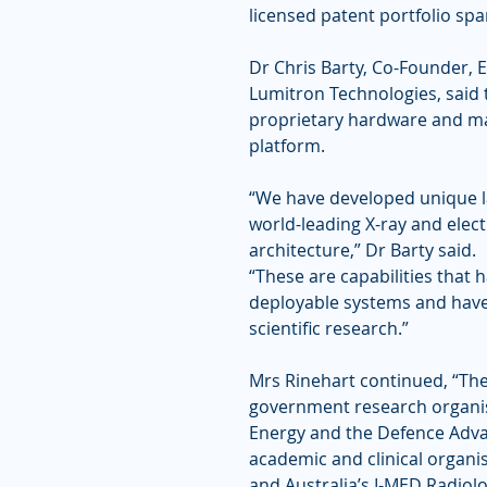
licensed patent portfolio spa
Dr Chris Barty, Co-Founder, E
Lumitron Technologies, said
proprietary hardware and ma
platform.
“We have developed unique la
world-leading X-ray and ele
architecture,” Dr Barty said.
“These are capabilities that 
deployable systems and have 
scientific research.”
Mrs Rinehart continued, “The
government research organis
Energy and the Defence Adva
academic and clinical organisa
and Australia’s I-MED Radiol