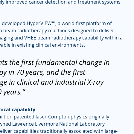
vely improved cancer detection and treatment systems 
s developed HyperVIEW™, a world-first platform of 
n beam radiotherapy machines designed to deliver 
imaging and VHEE beam radiotherapy capability within a 
ble in existing clinical environments.
ts the first fundamental change in 
py in 70 years, and the first 
 in clinical and industrial X-ray 
 years.”
ical capability
uilt on patented laser-Compton physics originally 
wned Lawrence Livermore National Laboratory, 
iver capabilities traditionally associated with large-