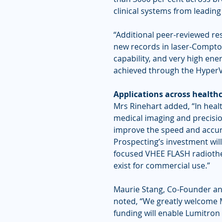
clinical systems from leadin
“Additional peer-reviewed re
new records in laser-Compton
capability, and very high ene
achieved through the HyperV
Applications across health
Mrs Rinehart added, “In hea
medical imaging and precisio
improve the speed and accur
Prospecting’s investment will
focused VHEE FLASH radiother
exist for commercial use.”
Maurie Stang, Co-Founder an
noted, “We greatly welcome M
funding will enable Lumitron