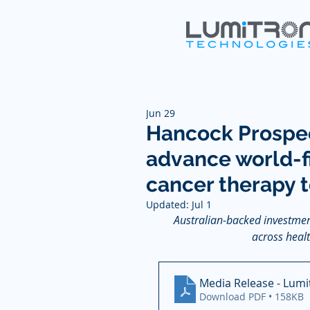
Jun 29
Hancock Prospec
advance world-f
cancer therapy 
Updated:
Jul 1
Australian-backed investmen
across healt
Media Release - Lumi
Download PDF • 158KB