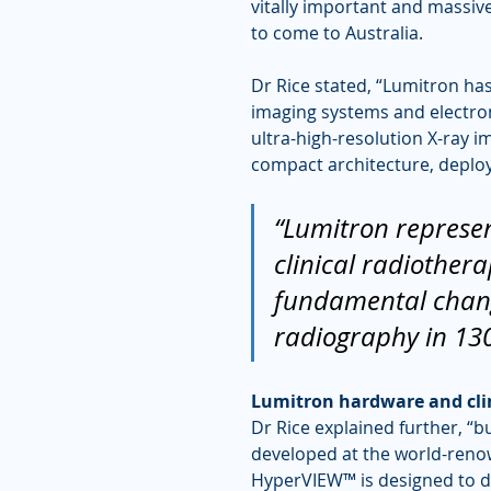
vitally important and massi
to come to Australia.
Dr Rice stated, “Lumitron ha
imaging systems and electro
ultra-high-resolution X-ray 
compact architecture, deploya
“Lumitron represen
clinical radiothera
fundamental change
radiography in 130
Lumitron hardware and clin
Dr Rice explained further, “b
developed at the world-reno
HyperVIEW™ is designed to del