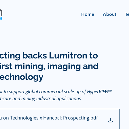
Home
About
T
ting backs Lumitron to
irst mining, imaging and
technology
t to support global commercial scale-up of HyperVIEW™ 
hcare and mining industrial applications
tron Technologies x Hancock Prospecting
.pdf