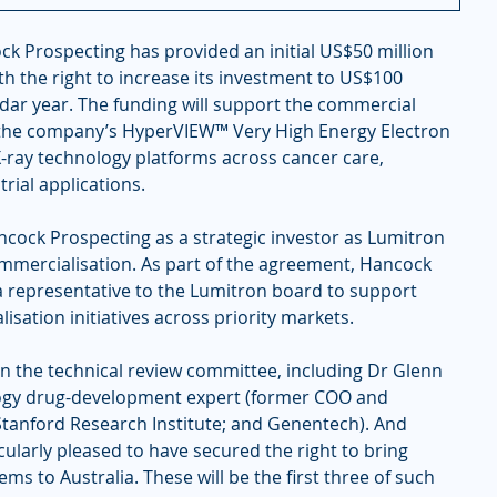
ck Prospecting has provided an initial US$50 million 
h the right to increase its investment to US$100 
ndar year. The funding will support the commercial 
the company’s HyperVIEW™ Very High Energy Electron 
ray technology platforms across cancer care, 
rial applications.
cock Prospecting as a strategic investor as Lumitron 
mmercialisation. As part of the agreement, Hancock 
 representative to the Lumitron board to support 
sation initiatives across priority markets.
the technical review committee, including Dr Glenn 
logy drug-development expert (former COO and 
Stanford Research Institute; and Genentech). And 
ularly pleased to have secured the right to bring 
ms to Australia. These will be the first three of such 