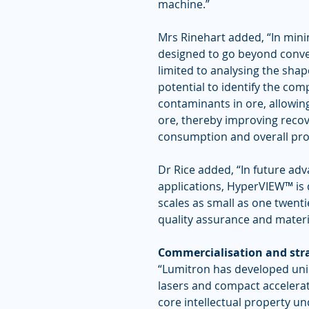
machine.”
Mrs Rinehart added, “In mini
designed to go beyond convent
limited to analysing the sha
potential to identify the co
contaminants in ore, allowing
ore, thereby improving recov
consumption and overall pro
Dr Rice added, “In future a
applications, HyperVIEW™ is 
scales as small as one twenti
quality assurance and materia
Commercialisation and stra
“Lumitron has developed uniqu
lasers and compact accelerato
core intellectual property u