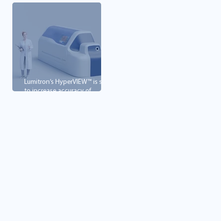
Lumitron’s HyperVIEW™ is set
to increase accuracy of
mammography