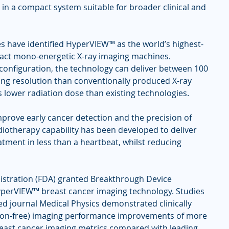
 in a compact system suitable for broader clinical and 
s have identified HyperVIEW™ as the world’s highest-
ct mono-energetic X-ray imaging machines. 
onfiguration, the technology can deliver between 100 
ng resolution than conventionally produced X-ray 
 lower radiation dose than existing technologies.
improve early cancer detection and the precision of 
iotherapy capability has been developed to deliver 
eatment in less than a heartbeat, whilst reducing 
istration (FDA) granted Breakthrough Device 
yperVIEW™ breast cancer imaging technology. Studies 
ed journal Medical Physics demonstrated clinically 
sion-free) imaging performance improvements of more 
east cancer imaging metrics compared with leading 