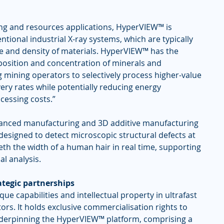
ng and resources applications, HyperVIEW™ is 
ional industrial X-ray systems, which are typically 
pe and density of materials. HyperVIEW™ has the 
mposition and concentration of minerals and 
 mining operators to selectively process higher-value 
ery rates while potentially reducing energy 
cessing costs.”
dvanced manufacturing and 3D additive manufacturing 
designed to detect microscopic structural defects at 
eth the width of a human hair in real time, supporting 
l analysis.
tegic partnerships
e capabilities and intellectual property in ultrafast 
rs. It holds exclusive commercialisation rights to 
nderpinning the HyperVIEW™ platform, comprising a 