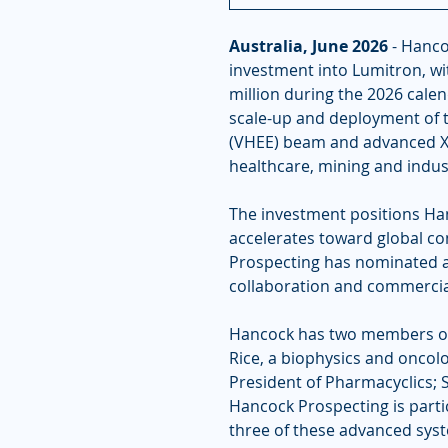
Australia, June 2026
 - Hanco
investment into Lumitron, wit
million during the 2026 cale
scale-up and deployment of 
(VHEE) beam and advanced X-
healthcare, mining and indust
The investment positions Han
accelerates toward global co
Prospecting has nominated a
collaboration and commerciali
Hancock has two members on 
Rice, a biophysics and onco
President of Pharmacyclics; 
Hancock Prospecting is partic
three of these advanced syste