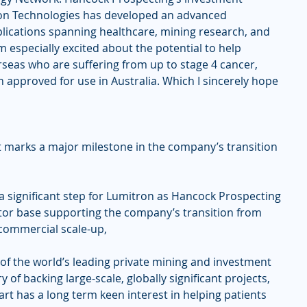
ron Technologies has developed an advanced 
lications spanning healthcare, mining research, and 
 especially excited about the potential to help 
rseas who are suffering from up to stage 4 cancer, 
 approved for use in Australia. Which I sincerely hope 
 marks a major milestone in the company’s transition 
a significant step for Lumitron as Hancock Prospecting 
stor base supporting the company’s transition from 
commercial scale-up,
of the world’s leading private mining and investment 
 of backing large-scale, globally significant projects, 
rt has a long term keen interest in helping patients 