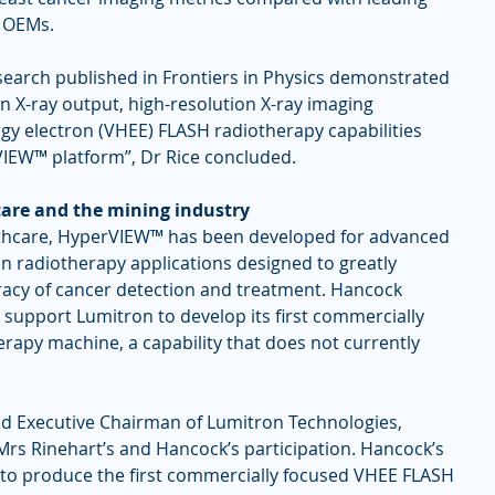
g OEMs.
search published in Frontiers in Physics demonstrated 
 X-ray output, high-resolution X-ray imaging 
rgy electron (VHEE) FLASH radiotherapy capabilities 
IEW™ platform”, Dr Rice concluded.
care and the mining industry
lthcare, HyperVIEW™ has been developed for advanced 
n radiotherapy applications designed to greatly 
acy of cancer detection and treatment. Hancock 
 support Lumitron to develop its first commercially 
apy machine, a capability that does not currently 
d Executive Chairman of Lumitron Technologies, 
rs Rinehart’s and Hancock’s participation. Hancock’s 
 to produce the first commercially focused VHEE FLASH 