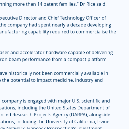
nning more than 14 patent families,” Dr Rice said.
xecutive Director and Chief Technology Officer of 
 the company had spent nearly a decade developing 
nufacturing capability required to commercialise the 
ser and accelerator hardware capable of delivering 
ctron beam performance from a compact platform 
have historically not been commercially available in 
the potential to impact medicine, industry and 
 company is engaged with major U.S. scientific and 
ations, including the United States Department of 
nced Research Projects Agency (DARPA), alongside 
tions, including the University of California, Irvine 
ogy Network. Hancock Prospecting’s investment 