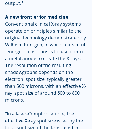
output."
A new frontier for medicine
Conventional clinical X-ray systems 
operate on principles similar to the  
original technology demonstrated by 
Wilhelm Röntgen, in which a beam of 
 energetic electrons is focused onto 
a metal anode to create the X-rays.  
The resolution of the resulting 
shadowgraphs depends on the 
electron  spot size, typically greater 
than 500 microns, with an effective X-
ray  spot size of around 600 to 800 
microns.
"In a laser-Compton source, the 
effective X-ray spot size is set by the  
focal spot size of the laser used in 