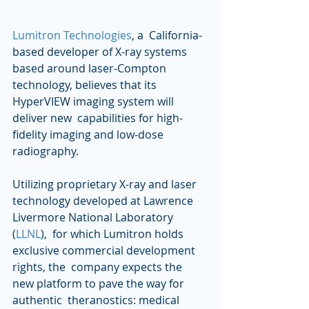
Lumitron Technologies
, a  California-
based developer of X-ray systems 
based around laser-Compton  
technology, believes that its 
HyperVIEW imaging system will 
deliver new  capabilities for high-
fidelity imaging and low-dose 
radiography.
Utilizing proprietary X-ray and laser 
technology developed at Lawrence 
Livermore National Laboratory 
(
LLNL
),  for which Lumitron holds 
exclusive commercial development 
rights, the  company expects the 
new platform to pave the way for 
authentic  theranostics: medical 