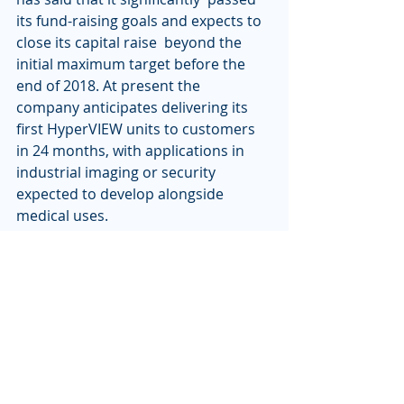
its fund-raising goals and expects to 
close its capital raise  beyond the 
initial maximum target before the 
end of 2018. At present the  
company anticipates delivering its 
first HyperVIEW units to customers  
in 24 months, with applications in 
industrial imaging or security  
expected to develop alongside 
medical uses.
"We see this as a pivotal moment in 
imaging," commented Bruce  
Tromberg of the Beckman Laser 
Institute. "As this technology 
becomes a  reality, our teams are 
excited to work alongside Professor 
Barty and  Lumitron to explore the 
implementation possibilities. There 