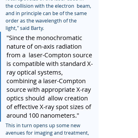
the collision with the electron  beam, 
and in principle can be of the same 
order as the wavelength of the  
light," said Barty.
"Since the monochromatic 
nature of on-axis radiation 
from a  laser-Compton source 
is compatible with standard X-
ray optical systems,  
combining a laser-Compton 
source with appropriate X-ray 
optics should  allow creation 
of effective X-ray spot sizes of 
around 100 nanometers."
This in turn opens up some new 
avenues for imaging and treatment,  