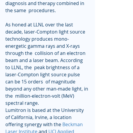
diagnosis and therapy combined in 
the same  procedures.  
As honed at LLNL over the last 
decade, laser-Compton light source  
technology produces mono-
energetic gamma rays and X-rays 
through the  collision of an electron 
beam and a laser beam. According 
to LLNL, the  peak brightness of a 
laser-Compton light source pulse 
can be 15 orders  of magnitude 
beyond any other man-made light, in 
the  million-electron-volt (MeV) 
spectral range.
Lumitron is based at the University 
of California, Irvine, a location 
offering synergy with the 
Beckman 
Laser Institute
 and 
UCI Applied 