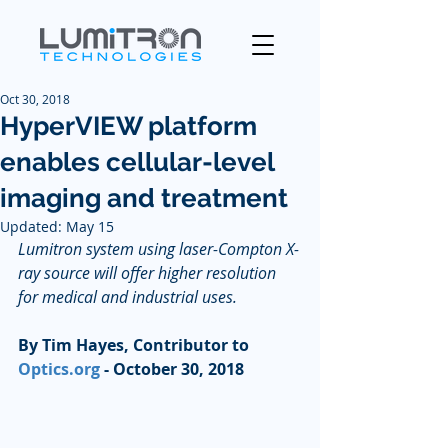
Oct 30, 2018
HyperVIEW platform
enables cellular-level
imaging and treatment
Updated:
May 15
Lumitron system using laser-Compton X-
ray source will offer higher resolution 
for medical and industrial uses.
By Tim Hayes, Contributor to 
Optics.org
 - October 30, 2018