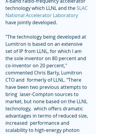
X-band radio-frequency accelerator 
technology which LLNL and the 
SLAC 
National Accelerator Laboratory
have jointly developed.  
"The technology being developed at 
Lumitron is based on an extensive  
set of IP from LLNL, for which I am 
the sole inventor on 80 percent and  
co-inventor on 20 percent," 
commented Chris Barty, Lumitron 
CTO and  formerly of LLNL. "There 
have been two previous attempts to 
bring  laser-Compton sources to 
market, but none based on the LLNL 
technology,  which offers dramatic 
advantages in terms of reduced size, 
increased  performance and 
scalability to high-energy photon 