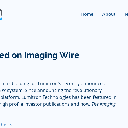
Home
About
T
ed on Imaging Wire
nt is building for Lumitron's recently announced 
EW system. Since announcing the revolutionary 
platform, Lumitron Technologies has been featured in 
high profile investor publications and now, 
The Imaging 
 
here
.