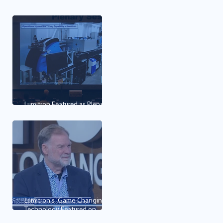
first mining, imaging and
cancer therapy technology
Lumitron Featured as Plenary
Lecture at OPIC 2026
Lumitron's 'Game-Changing'
Technology Featured on
Good Day LA