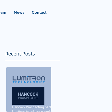
eam
News
Contact
Recent Posts
Hancock Prospecting backs
Lumitron to advance world-