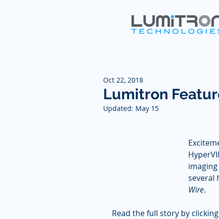
Oct 22, 2018
Lumitron Featur
Updated:
May 15
Exciteme
HyperVI
imaging 
several 
Wire
.  
Read the full story by clicking